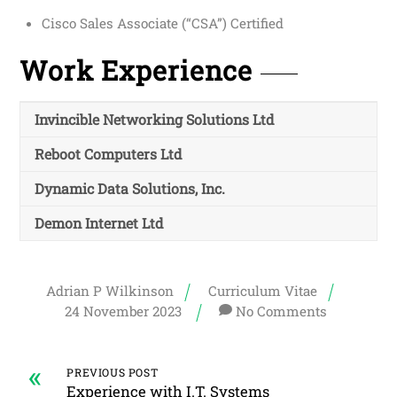
Cisco Sales Associate (“CSA”) Certified
Work Experience
Invincible Networking Solutions Ltd
Reboot Computers Ltd
Dynamic Data Solutions, Inc.
Demon Internet Ltd
Adrian P Wilkinson
Curriculum Vitae
24
November
2023
No Comments
«
PREVIOUS POST
Experience with I.T. Systems