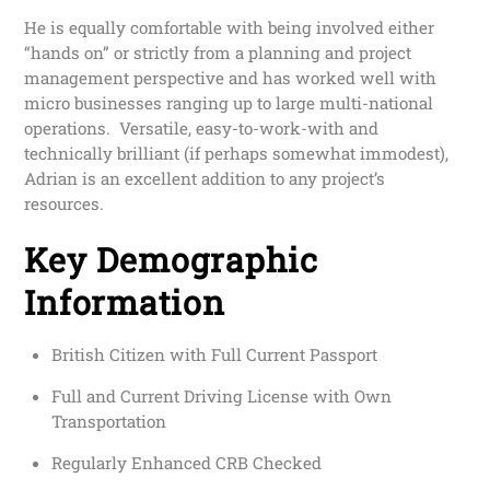
He is equally comfortable with being involved either
“hands on” or strictly from a planning and project
management perspective and has worked well with
micro businesses ranging up to large multi-national
operations. Versatile, easy-to-work-with and
technically brilliant (if perhaps somewhat immodest),
Adrian is an excellent addition to any project’s
resources.
Key Demographic
Information
British Citizen with Full Current Passport
Full and Current Driving License with Own
Transportation
Regularly Enhanced CRB Checked