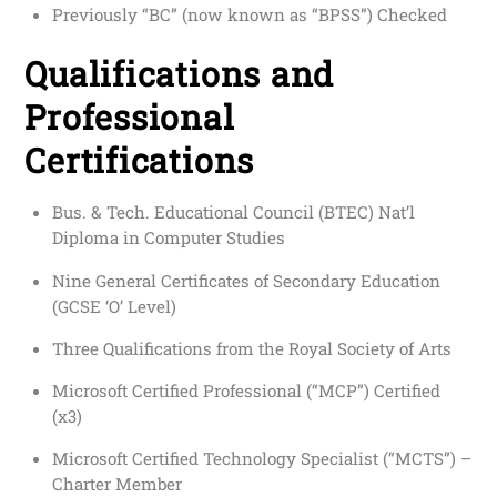
Previously “BC” (now known as “BPSS”) Checked
Qualifications and
Professional
Certifications
Bus. & Tech. Educational Council (BTEC) Nat’l
Diploma in Computer Studies
Nine General Certificates of Secondary Education
(GCSE ‘O’ Level)
Three Qualifications from the Royal Society of Arts
Microsoft Certified Professional (“MCP”) Certified
(x3)
Microsoft Certified Technology Specialist (“MCTS”) –
Charter Member