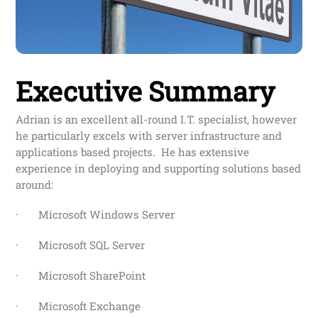
Executive Summary
Adrian is an excellent all-round I.T. specialist, however
he particularly excels with server infrastructure and
applications based projects. He has extensive
experience in deploying and supporting solutions based
around:
· Microsoft Windows Server
· Microsoft SQL Server
· Microsoft SharePoint
· Microsoft Exchange