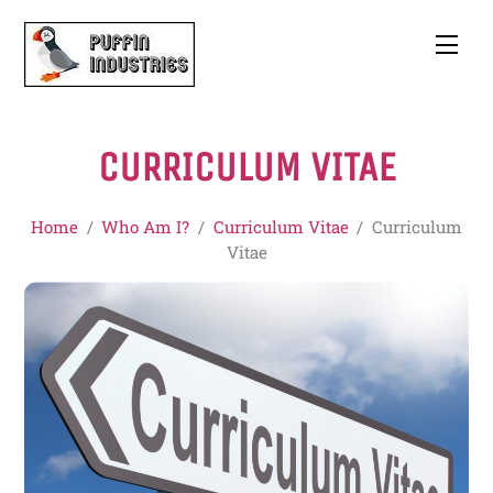
Skip
to
Men
content
CURRICULUM VITAE
Home
/
Who Am I?
/
Curriculum Vitae
/
Curriculum
Vitae