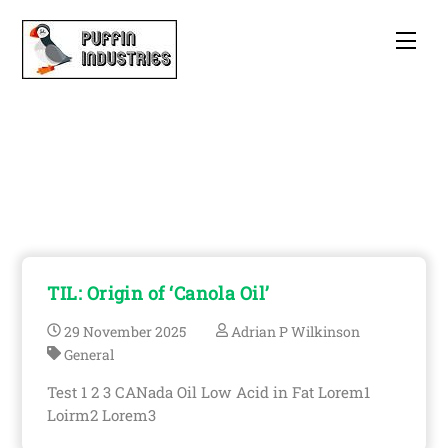
Skip
to
Men
content
Adrian P Wilkinson
TIL: Origin of ‘Canola Oil’
29
November
2025
Adrian P Wilkinson
General
Test 1 2 3 CANada Oil Low Acid in Fat Lorem1
Loirm2 Lorem3