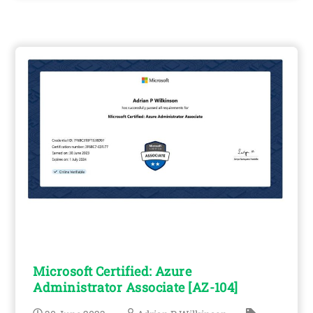
Microsoft Certified: Azure
Administrator Associate [AZ-104]