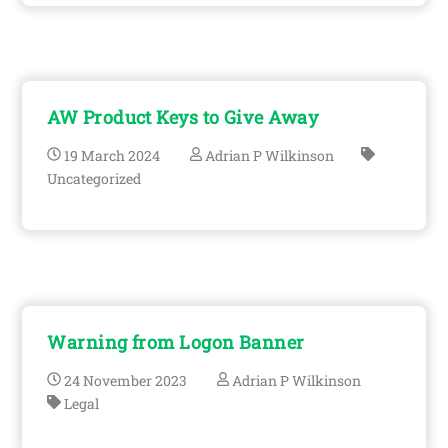
AW Product Keys to Give Away
19
March
2024
Adrian P Wilkinson
Uncategorized
Warning from Logon Banner
24
November
2023
Adrian P Wilkinson
Legal