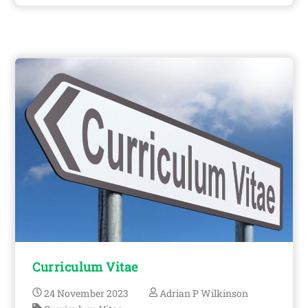
Curriculum Vitae
24
November
2023
Adrian P Wilkinson