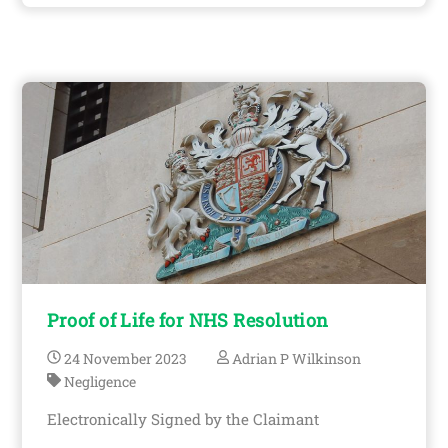
Proof of Life for NHS Resolution
24
November
2023
Adrian P Wilkinson
Negligence
Electronically Signed by the Claimant