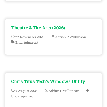
Theatre & The Arts (2026)
27
November
2025
Adrian P Wilkinson
Entertainment
Chris Titus Tech’s Windows Utility
6
August
2024
Adrian P Wilkinson
Uncategorized