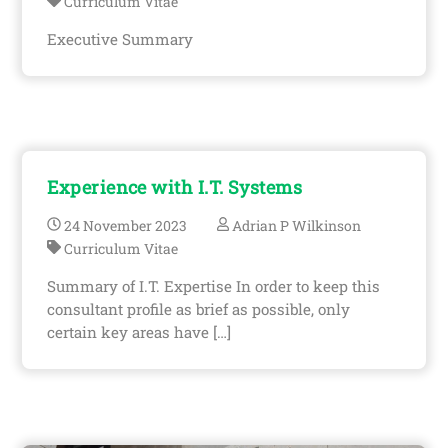
Curriculum Vitae
Executive Summary
Experience with I.T. Systems
24
November
2023
Adrian P Wilkinson
Curriculum Vitae
Summary of I.T. Expertise In order to keep this
consultant profile as brief as possible, only
certain key areas have […]