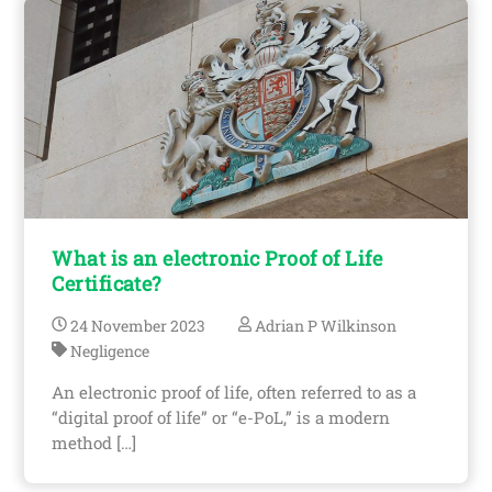
What is an electronic Proof of Life
Certificate?
24
November
2023
Adrian P Wilkinson
Negligence
An electronic proof of life, often referred to as a
“digital proof of life” or “e-PoL,” is a modern
method […]