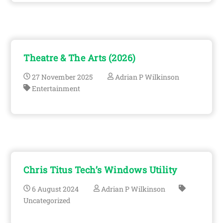
Theatre & The Arts (2026)
27
November
2025
Adrian P Wilkinson
Entertainment
Chris Titus Tech’s Windows Utility
6
August
2024
Adrian P Wilkinson
Uncategorized