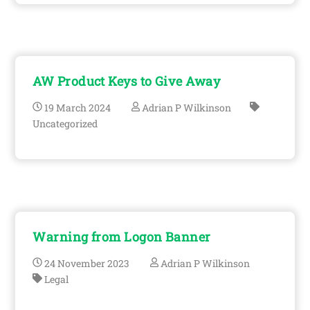
AW Product Keys to Give Away
19
March
2024
Adrian P Wilkinson
Uncategorized
Warning from Logon Banner
24
November
2023
Adrian P Wilkinson
Legal