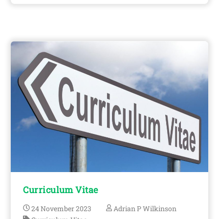
Curriculum Vitae
24
November
2023
Adrian P Wilkinson