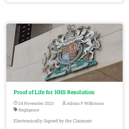
Proof of Life for NHS Resolution
24
November
2023
Adrian P Wilkinson
Negligence
Electronically Signed by the Claimant