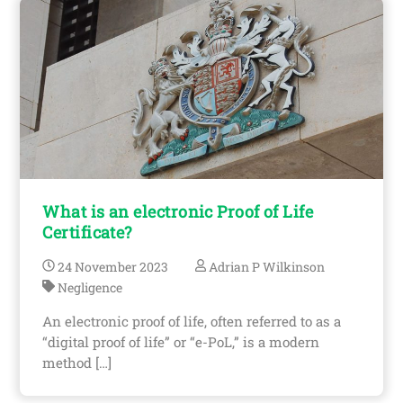
What is an electronic Proof of Life
Certificate?
24
November
2023
Adrian P Wilkinson
Negligence
An electronic proof of life, often referred to as a
“digital proof of life” or “e-PoL,” is a modern
method […]