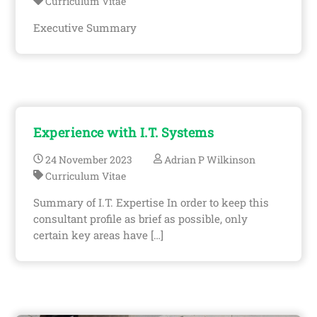
Curriculum Vitae
Executive Summary
Experience with I.T. Systems
24
November
2023
Adrian P Wilkinson
Curriculum Vitae
Summary of I.T. Expertise In order to keep this
consultant profile as brief as possible, only
certain key areas have […]