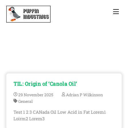
Skip
to
Men
content
Theatre
TIL: Origin of ‘Canola Oil’
29
November
2025
Adrian P Wilkinson
General
Test 1 2 3 CANada Oil Low Acid in Fat Lorem1
Loirm2 Lorem3