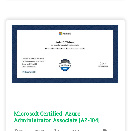
Microsoft Certified: Azure
Administrator Associate [AZ-104]