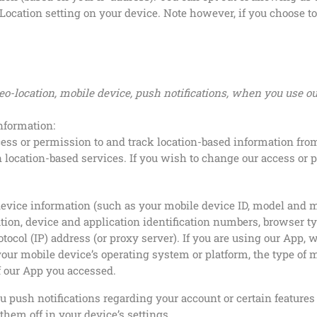
Location setting on your device. Note however, if you choose to 
eo-location, mobile device, push notifications, when you use o
information:
ss or permission to and track location-based information from
n location-based services. If you wish to change our access or 
device information (such as your mobile device ID, model and m
ion, device and application identification numbers, browser t
otocol (IP) address (or proxy server). If you are using our App
our mobile device’s operating system or platform, the type of 
f our App you accessed.
 push notifications regarding your account or certain features 
hem off in your device’s settings.