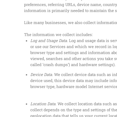
preferences, referring URLs, device name, countr
information is primarily needed to maintain the se
Like many businesses, we also collect informatio
The information we collect includes:
Log and Usage Data.
Log and usage data is ser
or use our Services and which we record in log
browser type and settings and information abo
viewed, searches and other actions you take s
called ‘crash dumps’) and hardware settings).
Device Data.
We collect device data such as inf
device used, this device data may include info
browser type, hardware model Internet service
Location Data.
We collect location data such a
collect depends on the type and settings of th
geolocation data that tells us your current loc