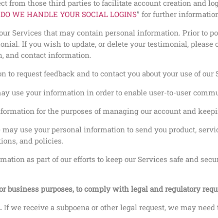
t from those third parties to facilitate account creation and l
DO WE HANDLE YOUR SOCIAL LOGINS
” for further informatio
ur Services that may contain personal information. Prior to po
onial. If you wish to update, or delete your testimonial, pleas
n, and contact information.
 to request feedback and to contact you about your use of our S
y use your information in order to enable user-to-user commu
ormation for the purposes of managing our account and keepin
 may use your personal information to send you product, servi
ions, and policies.
ation as part of our efforts to keep our Services safe and secu
for business purposes, to comply with legal and regulatory req
m.
If we receive a subpoena or other legal request, we may need