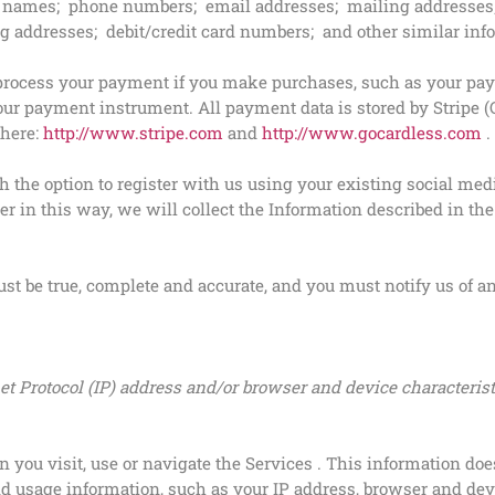
 names; phone numbers; email addresses; mailing addresses; 
ing addresses; debit/credit card numbers; and other similar inf
process your payment if you make purchases, such as your pa
ur payment instrument. All payment data is stored by Stripe (C
 here:
http://www.stripe.com
and
http://www.gocardless.com
.
the option to register with us using your existing social media
er in this way, we will collect the Information described in the
ust be true, complete and accurate, and you must notify us of 
t Protocol (IP) address and/or browser and device characterist
you visit, use or navigate the Services . This information does
d usage information, such as your IP address, browser and dev