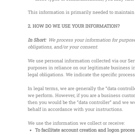
This information is primarily needed to maintain t
2. HOW DO WE USE YOUR INFORMATION?
In Short:
We process your information for purposes
obligations, and/or your consent.
We use personal information collected via our Ser
purposes in reliance on our legitimate business in
legal obligations. We indicate the specific proce
In legal terms, we are generally the “data contr
we perform. However, if you are a business custo
then you would be the “data controller” and we w
behalf in accordance with your instructions.
We use the information we collect or receive:
To facilitate account creation and logon proces