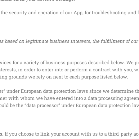
he security and operation of our App, for troubleshooting and f
 based on legitimate business interests, the fulfillment of our
vices for a variety of business purposes described below. We p
terests, in order to enter into or perform a contract with you, 
ssing grounds we rely on next to each purpose listed below.
oller” under European data protection laws since we determine 
mer with whom we have entered into a data processing agreemen
ould be the “data processor” under European data protection l
s.
If you choose to link your account with us to a third-party a