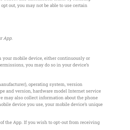
opt out, you may not be able to use certain
ur App.
 your mobile device, either continuously or
permissions, you may do so in your device’s
anufacturer), operating system, version
ype and version, hardware model Internet service
, we may also collect information about the phone
mobile device you use, your mobile device’s unique
of the App. If you wish to opt-out from receiving