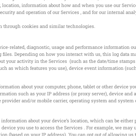
y, location, information about how and when you use our Servic
curity and operation of our Services , and for our internal ana
n through cookies and similar technologies.
vice-related, diagnostic, usage and performance information o
 files. Depending on how you interact with us, this log data m
ut your activity in the Services (such as the date/time stamps
uch as which features you use), device event information (such
ormation about your computer, phone, tablet or other device yo
rmation such as your IP address (or proxy server), device and a
 provider and/or mobile carrier, operating system and system 
s information about your device’s location, which can be eith
e device you use to access the Services . For example, we may 
ation (based on your IP address). You can opt out of allowing us 