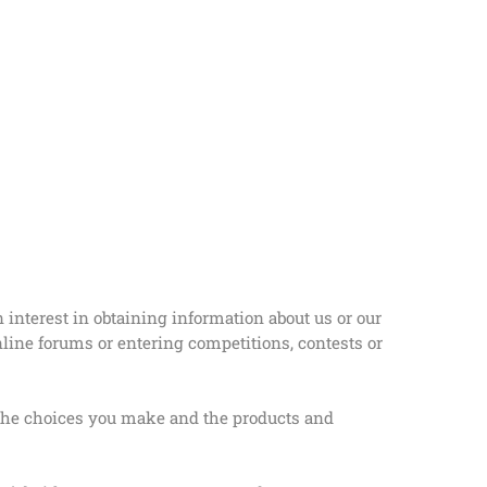
 interest in obtaining information about us or our
nline forums or entering competitions, contests or
, the choices you make and the products and