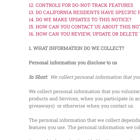
12. CONTROLS FOR DO-NOT-TRACK FEATURES
13. DO CALIFORNIA RESIDENTS HAVE SPECIFIC 
14. DO WE MAKE UPDATES TO THIS NOTICE?
15. HOW CAN YOU CONTACT US ABOUT THIS NO
16. HOW CAN YOU REVIEW, UPDATE OR DELETE
1. WHAT INFORMATION DO WE COLLECT?
Personal information you disclose to us
In Short:
We collect personal information that you
We collect personal information that you voluntar
products and Services, when you participate in ac
giveaways)
or otherwise when you contact us.
The personal information that we collect depends 
features you use. The personal information we col