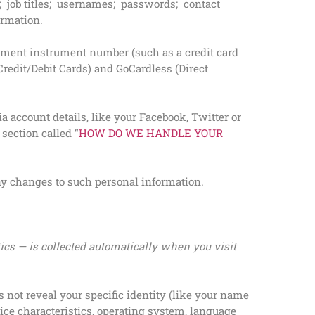
job titles; usernames; passwords; contact
ormation.
yment instrument number (such as a credit card
redit/Debit Cards) and GoCardless (Direct
 account details, like your Facebook, Twitter or
 section called “
HOW DO WE HANDLE YOUR
any changes to such personal information.
ics — is collected automatically when you visit
 not reveal your specific identity (like your name
ice characteristics, operating system, language