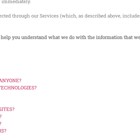
s immediately.
llected through our Services (which, as described above, includ
ll help you understand what we do with the information that we
 ANYONE?
 TECHNOLOGIES?
SITES?
?
?
RS?