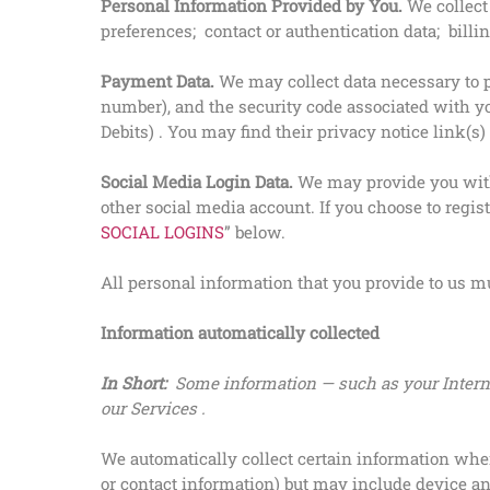
Personal Information Provided by You.
We collect
preferences; contact or authentication data; bill
Payment Data.
We may collect data necessary to 
number), and the security code associated with yo
Debits) . You may find their privacy notice link(s)
Social Media Login Data.
We may provide you with 
other social media account. If you choose to regist
SOCIAL LOGINS
” below.
All personal information that you provide to us m
Information automatically collected
In Short:
Some information — such as your Interne
our Services .
We automatically collect certain information when 
or contact information) but may include device an