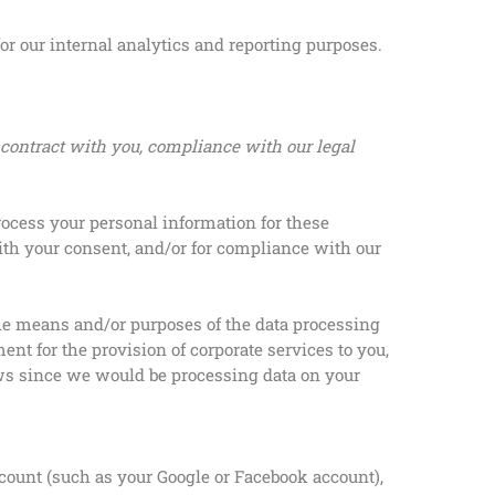
or our internal analytics and reporting purposes.
 contract with you, compliance with our legal
rocess your personal information for these
with your consent, and/or for compliance with our
the means and/or purposes of the data processing
t for the provision of corporate services to you,
aws since we would be processing data on your
ccount (such as your Google or Facebook account),