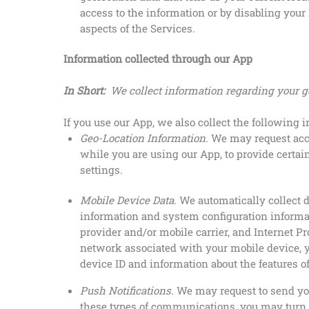
access to the information or by disabling your 
aspects of the Services.
Information collected through our App
In Short:
We collect information regarding your g
If you use our App, we also collect the following 
Geo-Location Information.
We may request acce
while you are using our App, to provide certai
settings.
Mobile Device Data.
We automatically collect 
information and system configuration informat
provider and/or mobile carrier, and Internet Pr
network associated with your mobile device, y
device ID and information about the features o
Push Notifications.
We may request to send you
these types of communications, you may turn t