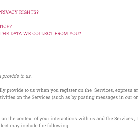
PRIVACY RIGHTS?
TICE?
 THE DATA WE COLLECT FROM YOU?
 provide to us.
ily provide to us when you register on the
Services,
express an
tivities on the Services (such as by posting messages in our o
on the context of your interactions with us and the Services 
lect may include the following: