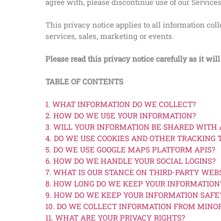
agree with, please discontinue use of our Service
This privacy notice applies to all information co
services, sales, marketing or events.
Please read this privacy notice carefully as it wi
TABLE OF CONTENTS
1. WHAT INFORMATION DO WE COLLECT?
2. HOW DO WE USE YOUR INFORMATION?
3. WILL YOUR INFORMATION BE SHARED WITH
4. DO WE USE COOKIES AND OTHER TRACKING
5. DO WE USE GOOGLE MAPS PLATFORM APIS?
6. HOW DO WE HANDLE YOUR SOCIAL LOGINS?
7. WHAT IS OUR STANCE ON THIRD-PARTY WEB
8. HOW LONG DO WE KEEP YOUR INFORMATION
9. HOW DO WE KEEP YOUR INFORMATION SAFE
10. DO WE COLLECT INFORMATION FROM MINO
11. WHAT ARE YOUR PRIVACY RIGHTS?