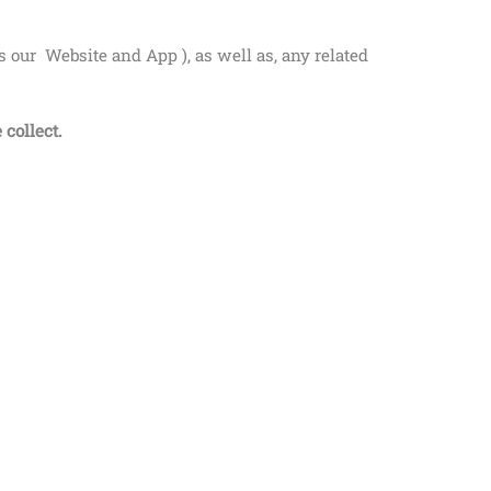
es our
Website and
App
), as well as, any related
 collect.