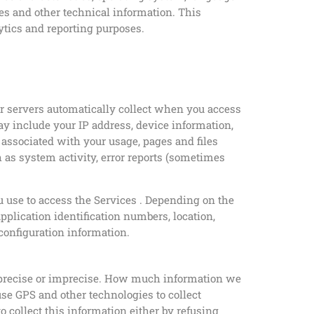
es and other technical information. This
lytics and reporting purposes.
ur servers automatically collect when you access
ay include your IP address, device information,
 associated with your usage, pages and files
 as system activity, error reports (sometimes
u use to access the Services . Depending on the
pplication identification numbers, location,
configuration information.
er precise or imprecise. How much information we
use GPS and other technologies to collect
to collect this information either by refusing