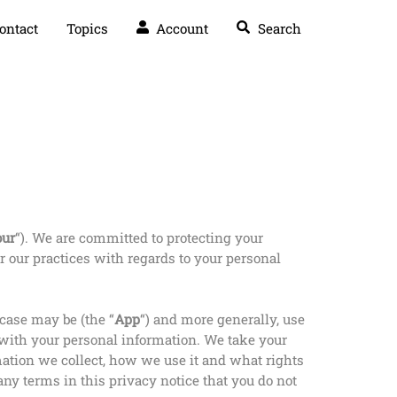
ontact
Topics
Account
Search
our
“). We are committed to protecting your
r our practices with regards to your personal
 case may be (the “
App
“) and more generally, use
s with your personal information. We take your
rmation we collect, how we use it and what rights
 any terms in this privacy notice that you do not