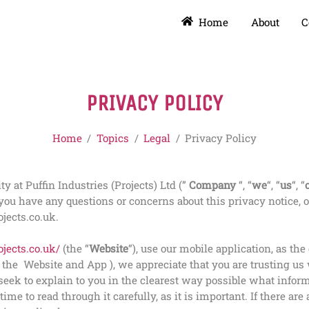
Home
About
C
PRIVACY POLICY
Home
/
Topics
/
Legal
/
Privacy Policy
 at Puffin Industries (Projects) Ltd (”
Company
“, “
we
“, “
us
“, “
 you have any questions or concerns about this privacy notice, o
jects.co.uk.
jects.co.uk/
(the “
Website
“), use our mobile application, as the
e the
Website and
App
), we appreciate that you are trusting u
e seek to explain to you in the clearest way possible what info
ime to read through it carefully, as it is important. If there are