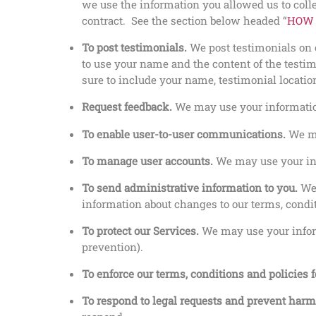
we use the information you allowed us to collec
contract. See the section below headed “
HOW 
To post testimonials.
We post testimonials on o
to use your name and the content of the testim
sure to include your name, testimonial locatio
Request feedback.
We may use your information
To enable user-to-user communications.
We ma
To manage user accounts.
We may use your inf
To send administrative information to you.
We
information about changes to our terms, condit
To protect our Services.
We may use your inform
prevention).
To enforce our terms, conditions and policies 
To respond to legal requests and prevent har