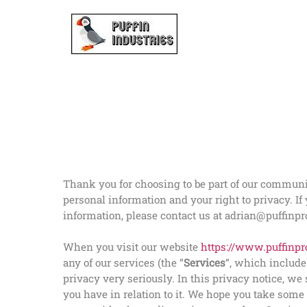
Skip
to
content
Thank you for choosing to be part of our community
personal information and your right to privacy. If
information, please contact us at adrian@puffinpro
When you visit our website
https://www.puffinpro
any of our services (the “
Services
“, which includ
privacy very seriously. In this privacy notice, w
you have in relation to it. We hope you take some t