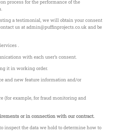
ogon process for the performance of the
n.
sting a testimonial, we will obtain your consent
e contact us at admin@puffinprojects.co.uk and be
ervices .
nications with each user’s consent.
g it in working order.
ce and new feature information and/or
re (for example, for fraud monitoring and
uirements or in connection with our contract.
 to inspect the data we hold to determine how to