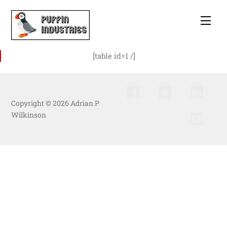
Skip
to
Men
content
[table id=1 /]
Copyright © 2026 Adrian P
Wilkinson